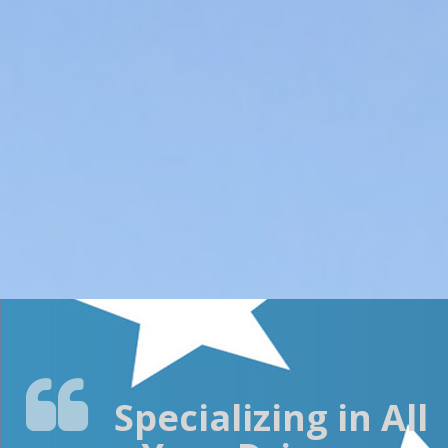
RELIABLE
DELIVERY
DATES
COMPETITIVE
PRICES
Specializing in All