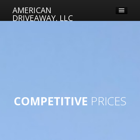
AMERICAN
DRIVEAWAY, LLC
MISSION
SERVICES
RELIABLE
DRIVERS
DELIVERY
LOGIN
DATES
COMPETITIVE
PRICES
FRIENDLY
STAFF
DEPENDABLE
DRIVERS