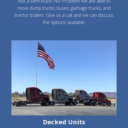
Not a semi-truck? No Problem! We are able to
move dump trucks, buses, garbage trucks, and
tractor trailers. Give us a call and we can discuss
the options available.
Decked Units