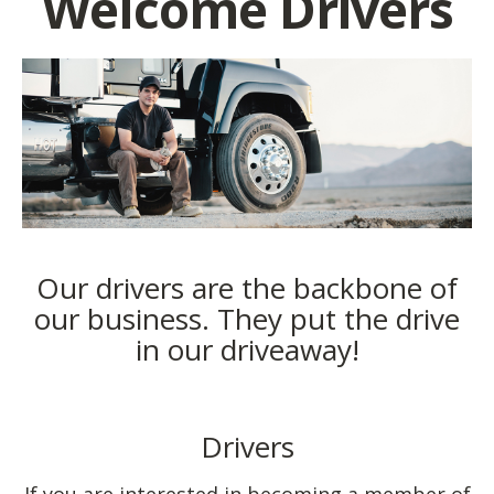
Welcome Drivers
Our drivers are the backbone of
our business. They put the drive
in our driveaway!
Drivers