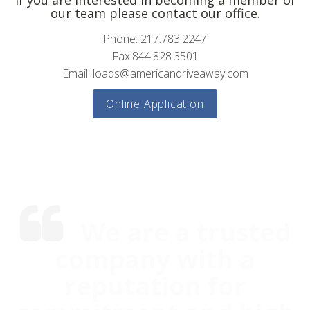
If you are interested in becoming a member of
our team please contact our office.
Phone: 217.783.2247
Fax:844.828.3501
Email: loads@americandriveaway.com
Online Application
We are a trusted
company with a
reputation for