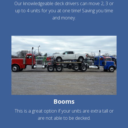
Our knowledgeable deck drivers can move 2, 3 or
up to 4 units for you at one time! Saving you time
and money.
Booms
This is a great option if your units are extra tall or
are not able to be decked.