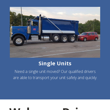
Single Units
Need a single unit moved? Our qualified drivers
are able to transport your unit safely and quickly.