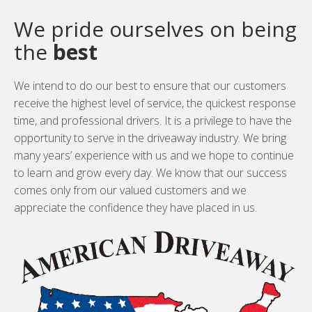
We pride ourselves on being
the
best
We intend to do our best to ensure that our customers
receive the highest level of service, the quickest response
time, and professional drivers. It is a privilege to have the
opportunity to serve in the driveaway industry. We bring
many years’ experience with us and we hope to continue
to learn and grow every day. We know that our success
comes only from our valued customers and we
appreciate the confidence they have placed in us.