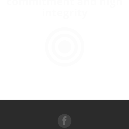
commitment and high
integrity