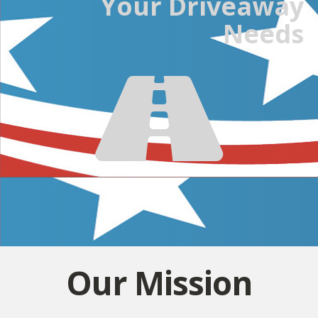
Your Driveaway
Needs
Our Mission