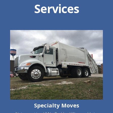
Services
Specialty Moves